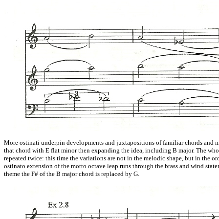
More ostinati underpin developments and juxtapositions of familiar chords and m
that chord with E flat minor then expanding the idea, including B major. The w
repeated twice: this time the variations are not in the melodic shape, but in the o
ostinato extension of the motto octave leap runs through the brass and wind stat
theme the F# of the B major chord is replaced by G.