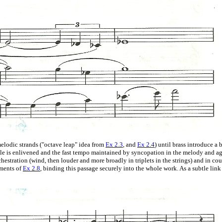
elodic strands ("octave leap" idea from
Ex 2.3
, and
Ex 2.4
) until brass introduce 
hole is enlivened and the fast tempo maintained by syncopation in the melody and
rchestration (wind, then louder and more broadly in triplets in the strings) and in c
ements of
Ex 2.8
, binding this passage securely into the whole work. As a subtle link