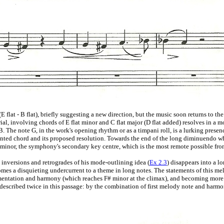
 flat - B flat), briefly suggesting a new direction, but the music soon returns to t
l, involving chords of E flat minor and C flat major (D flat added) resolves in a mo
. The note G, in the work's opening rhythm or as a timpani roll, is a lurking presenc
nted chord and its proposed resolution. Towards the end of the long diminuendo whi
 F# minor, the symphony's secondary key centre, which is the most remote possible fro
e inversions and retrogrades of his mode-outlining idea (
Ex 2.3
) disappears into a 
mes a disquieting undercurrent to a theme in long notes. The statements of this me
umentation and harmony (which reaches F# minor at the climax), and becoming more f
described twice in this passage: by the combination of first melody note and harmony