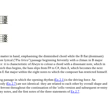
he matter in hand, emphasising the diminished chord while the B flat (dominant)
re lyrical ("
Piu lirico
") passage beginning fervently with a climax in B major
e: it is characteristic of Alwyn to colour a chord with a dissonant note, which in
ch thus begins, the bass slips from F# to C#, then A, which becomes the next
m E flat major within the eight notes to which the composer has restricted himself.
long passage in which the opening rhythm (
Ex 2.1
) is the driving force. An
lody (
Ex 2.7
) are not identical: they are related to each other by overall shape and
ervent throughout the continuation of the 'cello version and subsequent re-entry
 notes, and the first notes of the three statements of
Ex 2.7
.