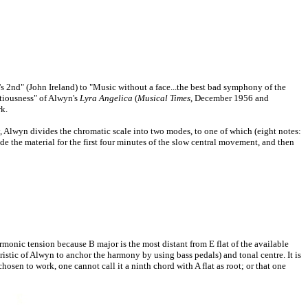
nd" (John Ireland) to "Music without a face...the best bad symphony of the
tiousness" of Alwyn's
Lyra Angelica
(
Musical Times
, December 1956 and
k.
, Alwyn divides the chromatic scale into two modes, to one of which (eight notes:
ovide the material for the first four minutes of the slow central movement, and then
rmonic tension because B major is the most distant from E flat of the available
teristic of Alwyn to anchor the harmony by using bass pedals) and tonal centre. It is
osen to work, one cannot call it a ninth chord with A flat as root; or that one