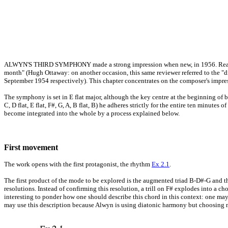
ALWYN'S THIRD SYMPHONY made a strong impression when new, in 1956. Reactions 
month" (Hugh Ottaway: on another occasion, this same reviewer referred to the "
September 1954 respectively). This chapter concentrates on the composer's impre
The symphony is set in E flat major, although the key centre at the beginning of 
C, D flat, E flat, F#, G, A, B flat, B) he adheres strictly for the entire ten minutes
become integrated into the whole by a process explained below.
First movement
The work opens with the first protagonist, the rhythm
Ex 2.1
.
The first product of the mode to be explored is the augmented triad B-D#-G and the
resolutions. Instead of confirming this resolution, a trill on F# explodes into a cho
interesting to ponder how one should describe this chord in this context: one may 
may use this description because Alwyn is using diatonic harmony but choosing n