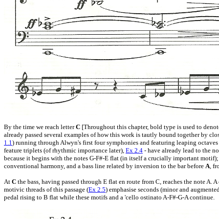
By the time we reach letter
C
[Throughout this chapter, bold type is used to denot
already passed several examples of how this work is tautly bound together by clo
1.1
) running through Alwyn's first four symphonies and featuring leaping octaves
feature triplets (of rhythmic importance later),
Ex 2.4
- have already lead to the n
because it begins with the notes G-F#-E flat (in itself a crucially important motif)
conventional harmony, and a bass line related by inversion to the bar before
A
, f
At
C
the bass, having passed through E flat en route from C, reaches the note A. A
motivic threads of this passage (
Ex 2.5
) emphasise seconds (minor and augmented) a
pedal rising to B flat while these motifs and a 'cello ostinato A-F#-G-A continue.