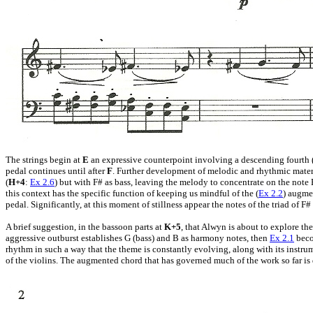
The strings begin at
E
an expressive counterpoint involving a descending fourth (E
pedal continues until after
F
. Further development of melodic and rhythmic materia
(
H+4
:
Ex 2.6
) but with F# as bass, leaving the melody to concentrate on the note B
this context has the specific function of keeping us mindful of the (
Ex 2.2
) augme
pedal. Significantly, at this moment of stillness appear the notes of the triad of
A brief suggestion, in the bassoon parts at
K+5
, that Alwyn is about to explore th
aggressive outburst establishes G (bass) and B as harmony notes, then
Ex 2.1
beco
rhythm in such a way that the theme is constantly evolving, along with its instr
of the violins. The augmented chord that has governed much of the work so far is 