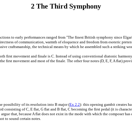
2 The Third Symphony
to early performances ranged from "The finest British symphony since Elgar's 2
directness of communication, warmth of eloquence and freedom from esoteric preten
ssive craftsmanship, the technical means by which he assembled such a striking wor
both first movement and finale is C. Instead of using conventional diatonic harmony
 of the first movement and most of the finale. The other four notes (D, E, F, A flat) pr
 possibility of its resolution into B major (
Ex 2.2
): this opening gambit creates ha
rd consisting of C, E flat, G flat and B flat, C becoming the first pedal (it is charac
argue that, because A flat does not exist in the mode with which the composer has ch
ot to sound certain notes.