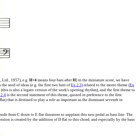
 Ltd., 1957), e.g.
H+4
means four bars after
H
] in the miniature score, we have
s the seed of ideas (e.g. the first two bars of
Ex 2.3
) related to the motto theme (
Ex
(this is also a legato version of the work's opening rhythm), and the first theme to
 2.4
is the second statement of this theme, quoted in preference to the first
flat) that is destined to play a role as important as the dominant seventh in
mode from C down to E flat threatens to supplant this new pedal as bass line. The
sion is created by the addition of D flat to this chord, and especially by the bass