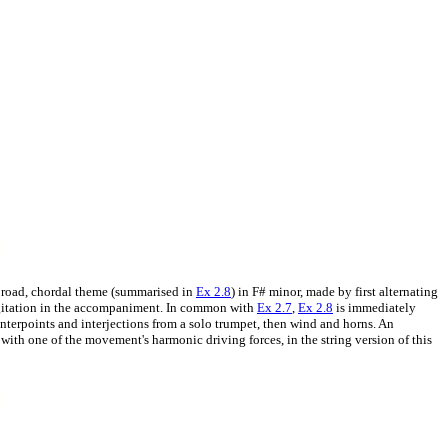
a broad, chordal theme (summarised in
Ex 2.8
) in F# minor, made by first alternating
 agitation in the accompaniment. In common with
Ex 2.7
,
Ex 2.8
is immediately
ounterpoints and interjections from a solo trumpet, then wind and horns. An
 with one of the movement's harmonic driving forces, in the string version of this