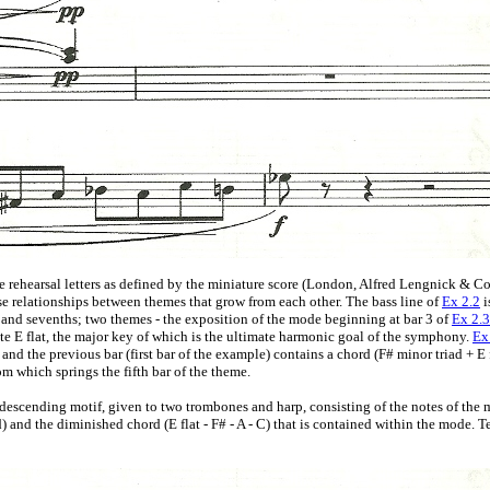
e rehearsal letters as defined by the miniature score (London, Alfred Lengnick & Co,
se relationships between themes that grow from each other. The bass line of
Ex 2.2
i
 and sevenths; two themes - the exposition of the mode beginning at bar 3 of
Ex 2.3
ote E flat, the major key of which is the ultimate harmonic goal of the symphony.
Ex
; and the previous bar (first bar of the example) contains a chord (F# minor triad + E 
rom which springs the fifth bar of the theme.
 descending motif, given to two trombones and harp, consisting of the notes of the 
nd the diminished chord (E flat - F# - A - C) that is contained within the mode. Ten